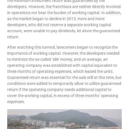
the minimum investment return was guaranteed by the
developers. However, the franchisos are neither directly involved
in operations nor bear the burden of working capital. In addition,
as the market began to decline in 2013, more and more
developers, who did not reserve a separate working capital
account, were unable to pay dividends, let alone the guaranteed
return.
After watching this turmoil, latecomers began to recognize the
importance of working capital. However, the developers needed
to minimize the so-called ‘idle’ money, and on average, an
operating company was established with capital equivalent to
three months of operating expenses, which leased the units.
Guaranteed return was essential for the sale still at this time, but
conditions were added to temporarily allow to utilize guaranteed
return if the operating company needs additional capital to
cover the working capital, in excess of three months’ operating
expenses.