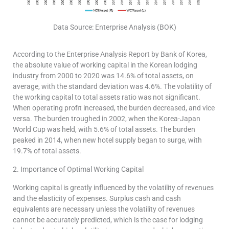
Data Source: Enterprise Analysis (BOK)
According to the Enterprise Analysis Report by Bank of Korea,
the absolute value of working capital in the Korean lodging
industry from 2000 to 2020 was 14.6% of total assets, on
average, with the standard deviation was 4.6%. The volatility of
the working capital to total assets ratio was not significant.
When operating profit increased, the burden decreased, and vice
versa. The burden troughed in 2002, when the Korea-Japan
World Cup was held, with 5.6% of total assets. The burden
peaked in 2014, when new hotel supply began to surge, with
19.7% of total assets.
2. Importance of Optimal Working Capital
Working capital is greatly influenced by the volatility of revenues
and the elasticity of expenses. Surplus cash and cash
equivalents are necessary unless the volatility of revenues
cannot be accurately predicted, which is the case for lodging