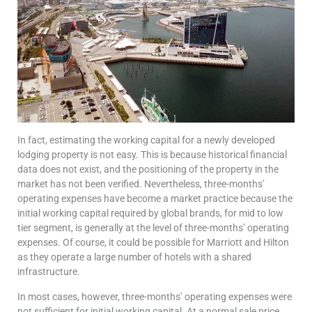
In fact, estimating the working capital for a newly developed
lodging property is not easy. This is because historical financial
data does not exist, and the positioning of the property in the
market has not been verified. Nevertheless, three-months’
operating expenses have become a market practice because the
initial working capital required by global brands, for mid to low
tier segment, is generally at the level of three-months’ operating
expenses. Of course, it could be possible for Marriott and Hilton
as they operate a large number of hotels with a shared
infrastructure.
In most cases, however, three-months’ operating expenses were
not sufficient for initial working capital. At a normal sale price,