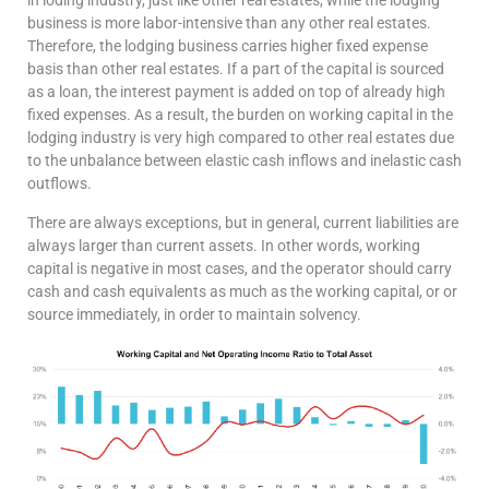
business is more labor-intensive than any other real estates.
Therefore, the lodging business carries higher fixed expense
basis than other real estates. If a part of the capital is sourced
as a loan, the interest payment is added on top of already high
fixed expenses. As a result, the burden on working capital in the
lodging industry is very high compared to other real estates due
to the unbalance between elastic cash inflows and inelastic cash
outflows.
There are always exceptions, but in general, current liabilities are
always larger than current assets. In other words, working
capital is negative in most cases, and the operator should carry
cash and cash equivalents as much as the working capital, or or
source immediately, in order to maintain solvency.