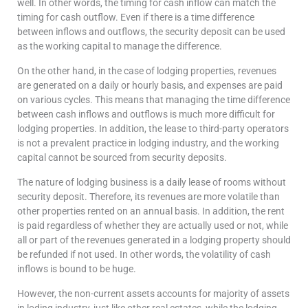
well. In other words, the timing for cash inflow can match the
timing for cash outflow. Even if there is a time difference
between inflows and outflows, the security deposit can be used
as the working capital to manage the difference.
On the other hand, in the case of lodging properties, revenues
are generated on a daily or hourly basis, and expenses are paid
on various cycles. This means that managing the time difference
between cash inflows and outflows is much more difficult for
lodging properties. In addition, the lease to third-party operators
is not a prevalent practice in lodging industry, and the working
capital cannot be sourced from security deposits.
The nature of lodging business is a daily lease of rooms without
security deposit. Therefore, its revenues are more volatile than
other properties rented on an annual basis. In addition, the rent
is paid regardless of whether they are actually used or not, while
all or part of the revenues generated in a lodging property should
be refunded if not used. In other words, the volatility of cash
inflows is bound to be huge.
However, the non-current assets accounts for majority of assets
in loding industry, just like other real estates, while the lodging