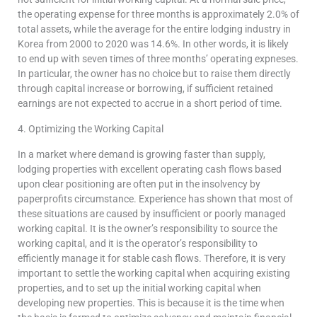
the operating expense for three months is approximately 2.0% of
total assets, while the average for the entire lodging industry in
Korea from 2000 to 2020 was 14.6%. In other words, it is likely
to end up with seven times of three months’ operating expneses.
In particular, the owner has no choice but to raise them directly
through capital increase or borrowing, if sufficient retained
earnings are not expected to accrue in a short period of time.
4. Optimizing the Working Capital
In a market where demand is growing faster than supply,
lodging properties with excellent operating cash flows based
upon clear positioning are often put in the insolvency by
paperprofits circumstance. Experience has shown that most of
these situations are caused by insufficient or poorly managed
working capital. It is the owner’s responsibility to source the
working capital, and it is the operator’s responsibility to
efficiently manage it for stable cash flows. Therefore, it is very
important to settle the working capital when acquiring existing
properties, and to set up the initial working capital when
developing new properties. This is because it is the time when