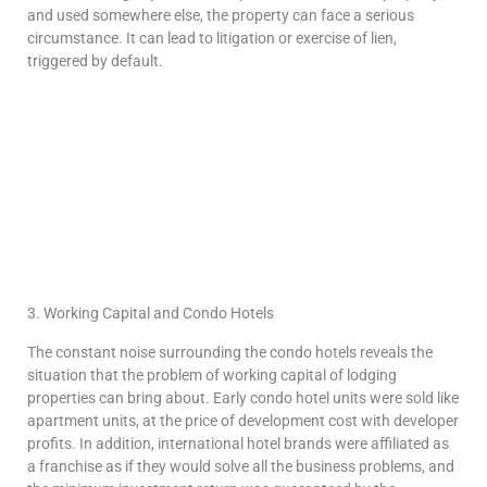
and used somewhere else, the property can face a serious
circumstance. It can lead to litigation or exercise of lien,
triggered by default.
3. Working Capital and Condo Hotels
The constant noise surrounding the condo hotels reveals the
situation that the problem of working capital of lodging
properties can bring about. Early condo hotel units were sold like
apartment units, at the price of development cost with developer
profits. In addition, international hotel brands were affiliated as
a franchise as if they would solve all the business problems, and