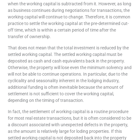
when the working capital is subtracted from it. However, as long
as business continues during negotiations for transactions, the
working capital will continue to change. Therefore, it is common
practice to settle the working capital at the pre-determined cut-
off time, which is within a certain period of time after the
transfer of ownership.
That does not mean that the total investment is reduced by the
settled working capital. The settled working capital must be
deposited as cash and cash equivalents back in the property.
Otherwise, the property will lose even the minimum solvency and
will not be able to continue operations. In particular, due to the
cyclicality and seasonality inherent in the lodging industry,
additional funding is often inevitable because the amount of
settlement is not sufficient to cover the working capital,
depending on the timing of transaction.
In fact, the settlement of working capital is a routine procedure
for most real estate transactions, but it is often considered to be
a discount associated with unexpected defects in the property,
as the amount is relatively large for loding properties. If this
settled working capital is not deposited back into the property