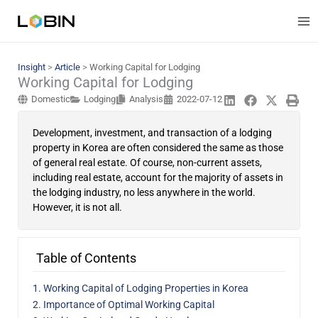
Skip
to
content
Insight
>
Article
>
Working Capital for Lodging
Working Capital for Lodging
Domestic
Lodging
Analysis
2022-07-12
Development, investment, and transaction of a lodging
property in Korea are often considered the same as those
of general real estate. Of course, non-current assets,
including real estate, account for the majority of assets in
the lodging industry, no less anywhere in the world.
However, it is not all.
Table of Contents
1. Working Capital of Lodging Properties in Korea
2. Importance of Optimal Working Capital