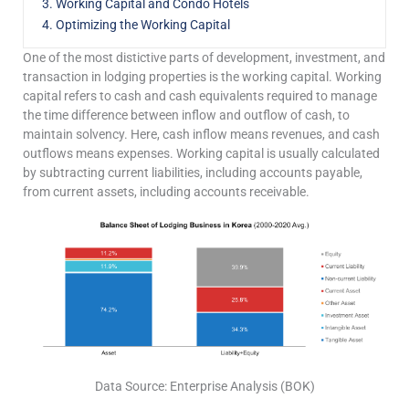
3. Working Capital and Condo Hotels
4. Optimizing the Working Capital
One of the most distictive parts of development, investment, and
transaction in lodging properties is the working capital. Working
capital refers to cash and cash equivalents required to manage
the time difference between inflow and outflow of cash, to
maintain solvency. Here, cash inflow means revenues, and cash
outflows means expenses. Working capital is usually calculated
by subtracting current liabilities, including accounts payable,
from current assets, including accounts receivable.
Data Source: Enterprise Analysis (BOK)