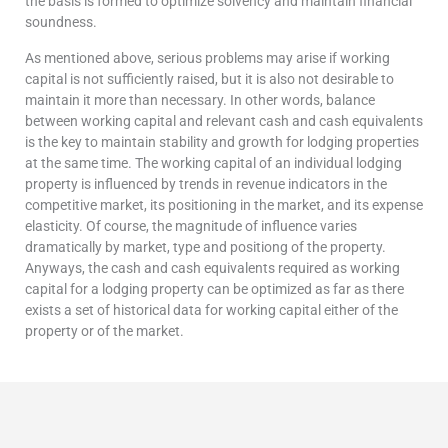
the basis is formed to optimize solvency and maintain financial
soundness.
As mentioned above, serious problems may arise if working
capital is not sufficiently raised, but it is also not desirable to
maintain it more than necessary. In other words, balance
between working capital and relevant cash and cash equivalents
is the key to maintain stability and growth for lodging properties
at the same time. The working capital of an individual lodging
property is influenced by trends in revenue indicators in the
competitive market, its positioning in the market, and its expense
elasticity. Of course, the magnitude of influence varies
dramatically by market, type and positiong of the property.
Anyways, the cash and cash equivalents required as working
capital for a lodging property can be optimized as far as there
exists a set of historical data for working capital either of the
property or of the market.