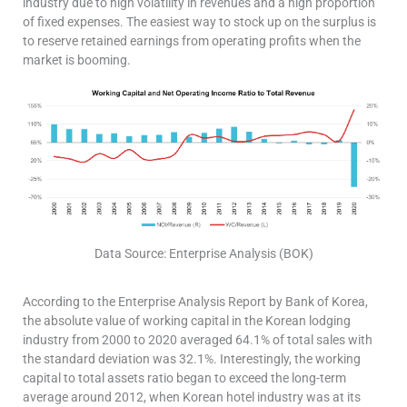
industry due to high volatility in revenues and a high proportion
of fixed expenses. The easiest way to stock up on the surplus is
to reserve retained earnings from operating profits when the
market is booming.
Data Source: Enterprise Analysis (BOK)
According to the Enterprise Analysis Report by Bank of Korea,
the absolute value of working capital in the Korean lodging
industry from 2000 to 2020 averaged 64.1% of total sales with
the standard deviation was 32.1%. Interestingly, the working
capital to total assets ratio began to exceed the long-term
average around 2012, when Korean hotel industry was at its