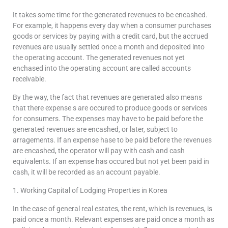
It takes some time for the generated revenues to be encashed.
For example, it happens every day when a consumer purchases
goods or services by paying with a credit card, but the accrued
revenues are usually settled once a month and deposited into
the operating account. The generated revenues not yet
enchased into the operating account are called accounts
receivable.
By the way, the fact that revenues are generated also means
that there expense s are occured to produce goods or services
for consumers. The expenses may have to be paid before the
generated revenues are encashed, or later, subject to
arragements. If an expense hase to be paid before the revenues
are encashed, the operator will pay with cash and cash
equivalents. If an expense has occured but not yet been paid in
cash, it will be recorded as an account payable.
1. Working Capital of Lodging Properties in Korea
In the case of general real estates, the rent, which is revenues, is
paid once a month. Relevant expenses are paid once a month as