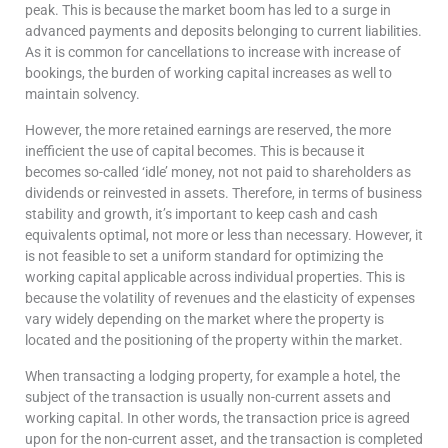
peak. This is because the market boom has led to a surge in
advanced payments and deposits belonging to current liabilities.
As it is common for cancellations to increase with increase of
bookings, the burden of working capital increases as well to
maintain solvency.
However, the more retained earnings are reserved, the more
inefficient the use of capital becomes. This is because it
becomes so-called ‘idle’ money, not not paid to shareholders as
dividends or reinvested in assets. Therefore, in terms of business
stability and growth, it’s important to keep cash and cash
equivalents optimal, not more or less than necessary. However, it
is not feasible to set a uniform standard for optimizing the
working capital applicable across individual properties. This is
because the volatility of revenues and the elasticity of expenses
vary widely depending on the market where the property is
located and the positioning of the property within the market.
When transacting a lodging property, for example a hotel, the
subject of the transaction is usually non-current assets and
working capital. In other words, the transaction price is agreed
upon for the non-current asset, and the transaction is completed