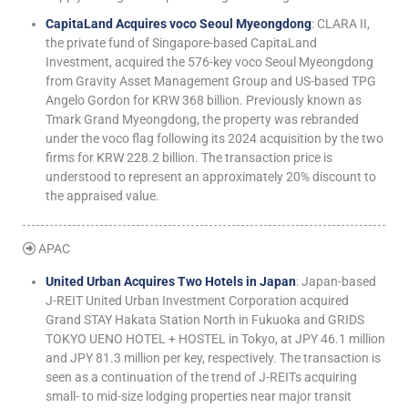
CapitaLand Acquires voco Seoul Myeongdong
: CLARA II,
the private fund of Singapore-based CapitaLand
Investment, acquired the 576-key voco Seoul Myeongdong
from Gravity Asset Management Group and US-based TPG
Angelo Gordon for KRW 368 billion. Previously known as
Tmark Grand Myeongdong, the property was rebranded
under the voco flag following its 2024 acquisition by the two
firms for KRW 228.2 billion. The transaction price is
understood to represent an approximately 20% discount to
the appraised value.
APAC
United Urban Acquires Two Hotels in Japan
: Japan-based
J-REIT United Urban Investment Corporation acquired
Grand STAY Hakata Station North in Fukuoka and GRIDS
TOKYO UENO HOTEL + HOSTEL in Tokyo, at JPY 46.1 million
and JPY 81.3 million per key, respectively. The transaction is
seen as a continuation of the trend of J-REITs acquiring
small- to mid-size lodging properties near major transit