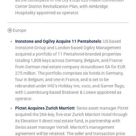
as the centerpiece of the city’s USD 828 million Convention
Center District Revitalization Plan, with Aimbridge
Hospitality appointed as operator.
Europe
Ironstone and Ogilvy Acquire 11 Pentahotels
: US-based
Ironstone Group and London-based Ogilvy Management
acquired a portfolio of 11 Pentahotel-branded properties
totaling 1,808 keys across Germany, Belgium, and France
from German real estate company Aroundtown SA for EUR
275 million. The portfolio comprises six hotels in Germany,
four in Belgium, and one in France, and is set to be
rebranded under IHG’s Holiday Inn, voco, and Garner flags,
with Luxembourg-based Bralower & Loewe appointed as
operator.
Pictet Acquires Zurich Marriott
: Swiss asset manager Pictet
acquired the 266-key, five-star Zurich Marriott Hotel through
its Elevation II direct real estate fund, in partnership with
Swiss asset manager Vertell. Marriott’s management
agreement will be retained. The seller and transaction price