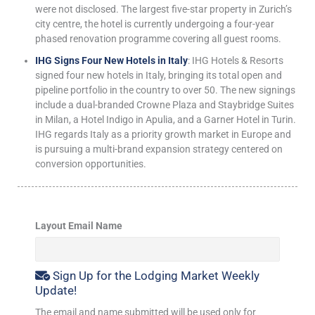
were not disclosed. The largest five-star property in Zurich’s
city centre, the hotel is currently undergoing a four-year
phased renovation programme covering all guest rooms.
IHG Signs Four New Hotels in Italy
: IHG Hotels & Resorts
signed four new hotels in Italy, bringing its total open and
pipeline portfolio in the country to over 50. The new signings
include a dual-branded Crowne Plaza and Staybridge Suites
in Milan, a Hotel Indigo in Apulia, and a Garner Hotel in Turin.
IHG regards Italy as a priority growth market in Europe and
is pursuing a multi-brand expansion strategy centered on
conversion opportunities.
Layout Email Name
Sign Up for the Lodging Market Weekly
Update!
The email and name submitted will be used only for