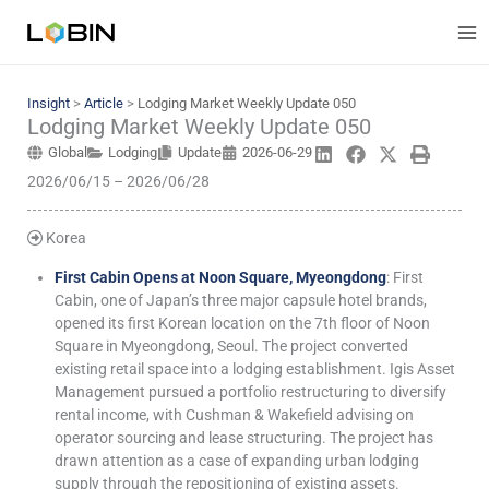
Skip
to
content
Insight
>
Article
>
Lodging Market Weekly Update 050
Lodging Market Weekly Update 050
Global
Lodging
Update
2026-06-29
2026/06/15 – 2026/06/28
Korea
First Cabin Opens at Noon Square, Myeongdong
: First
Cabin, one of Japan’s three major capsule hotel brands,
opened its first Korean location on the 7th floor of Noon
Square in Myeongdong, Seoul. The project converted
existing retail space into a lodging establishment. Igis Asset
Management pursued a portfolio restructuring to diversify
rental income, with Cushman & Wakefield advising on
operator sourcing and lease structuring. The project has
drawn attention as a case of expanding urban lodging
supply through the repositioning of existing assets.