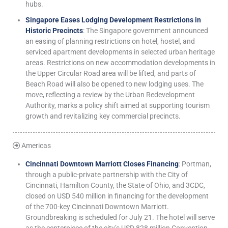
hubs.
Singapore Eases Lodging Development Restrictions in
Historic Precincts
: The Singapore government announced
an easing of planning restrictions on hotel, hostel, and
serviced apartment developments in selected urban heritage
areas. Restrictions on new accommodation developments in
the Upper Circular Road area will be lifted, and parts of
Beach Road will also be opened to new lodging uses. The
move, reflecting a review by the Urban Redevelopment
Authority, marks a policy shift aimed at supporting tourism
growth and revitalizing key commercial precincts.
Americas
Cincinnati Downtown Marriott Closes Financing
: Portman,
through a public-private partnership with the City of
Cincinnati, Hamilton County, the State of Ohio, and 3CDC,
closed on USD 540 million in financing for the development
of the 700-key Cincinnati Downtown Marriott.
Groundbreaking is scheduled for July 21. The hotel will serve