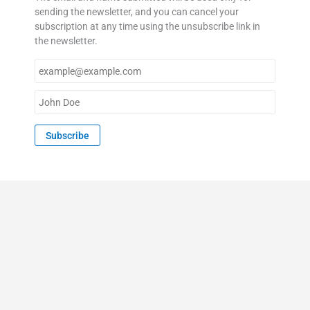
sending the newsletter, and you can cancel your
subscription at any time using the unsubscribe link in
the newsletter.
E
m
a
N
i
a
l
m
Subscribe
*
e
*