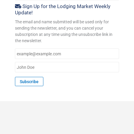
Sign Up for the Lodging Market Weekly
Update!
The email and name submitted will be used only for
sending the newsletter, and you can cancel your
subscription at any time using the unsubscribe link in
the newsletter.
E
m
a
N
i
a
l
m
Subscribe
*
e
*