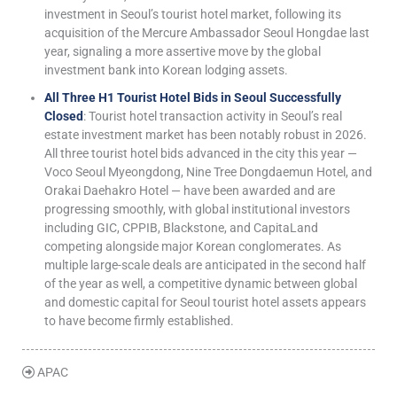
investment in Seoul’s tourist hotel market, following its
acquisition of the Mercure Ambassador Seoul Hongdae last
year, signaling a more assertive move by the global
investment bank into Korean lodging assets.
All Three H1 Tourist Hotel Bids in Seoul Successfully
Closed
: Tourist hotel transaction activity in Seoul’s real
estate investment market has been notably robust in 2026.
All three tourist hotel bids advanced in the city this year —
Voco Seoul Myeongdong, Nine Tree Dongdaemun Hotel, and
Orakai Daehakro Hotel — have been awarded and are
progressing smoothly, with global institutional investors
including GIC, CPPIB, Blackstone, and CapitaLand
competing alongside major Korean conglomerates. As
multiple large-scale deals are anticipated in the second half
of the year as well, a competitive dynamic between global
and domestic capital for Seoul tourist hotel assets appears
to have become firmly established.
APAC