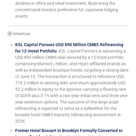
declines in office and retail investment, illustrating the
concentrated investor preference for Japanese lodging
assets.
Americas
KSL Capital Pursues USD 890 Million CMBS Refinancing
for 12-Hotel Portfolio
: KSL Capital Partners is advancing a
USD 890 million CMBS deal secured by a 12-hotel portfolio
comprising Marriott-, Hilton-, and Hyatt-affiliated brands as
well as independent boutique hotels, targeting a closing date
of June 15. The transaction is structured to refinance USD
779.2 million in existing debt and return approximately USD
52.2 million in equity to the sponsor, carrying a floating rate
of SOFR plus 3.1% with a two-year initial term and three one-
year extension options. The outcome of this large-scale
refinancing is expected to serve as a bellwether for the
broader hotel CMBS maturity refinancing environment in
2026.
Former Hotel Bossert in Brooklyn Formally Converted to