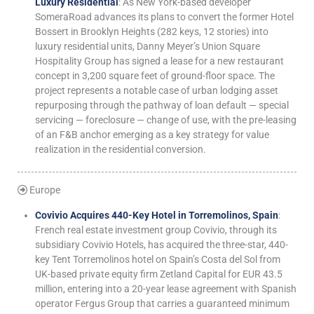
Luxury Residential
: As New York-based developer
SomeraRoad advances its plans to convert the former Hotel
Bossert in Brooklyn Heights (282 keys, 12 stories) into
luxury residential units, Danny Meyer’s Union Square
Hospitality Group has signed a lease for a new restaurant
concept in 3,200 square feet of ground-floor space. The
project represents a notable case of urban lodging asset
repurposing through the pathway of loan default — special
servicing — foreclosure — change of use, with the pre-leasing
of an F&B anchor emerging as a key strategy for value
realization in the residential conversion.
Europe
Covivio Acquires 440-Key Hotel in Torremolinos, Spain
:
French real estate investment group Covivio, through its
subsidiary Covivio Hotels, has acquired the three-star, 440-
key Tent Torremolinos hotel on Spain’s Costa del Sol from
UK-based private equity firm Zetland Capital for EUR 43.5
million, entering into a 20-year lease agreement with Spanish
operator Fergus Group that carries a guaranteed minimum