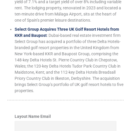
yield of 7.1% and a target yield of over 8% including variable
rent. The lodging property, renovated in 2023 and located a
ten-minute drive from Málaga Airport, sits at the heart of
one of Spain’s premier leisure destinations.
Select Group Acquires Three UK Golf Resort Hotels from
KKR and Baupost
: Dubai-based real estate investment firm
Select Group has acquired a portfolio of three Delta Hotels-
branded golf resort properties in the United Kingdom from
New York-based KKR and Baupost Group, comprising the
148-key Delta Hotels St. Pierre Country Club in Chepstow,
Wales; the 120-key Delta Hotels Tudor Park Country Club in
Maidstone, Kent; and the 112-key Delta Hotels Breadsall
Priory Country Club in Ilkeston, Derbyshire. The acquisition
brings Select Group’s portfolio of UK golf resort hotels to five
properties.
Layout Name Email