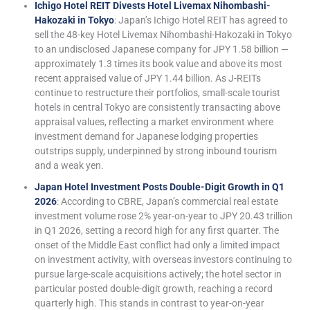
Ichigo Hotel REIT Divests Hotel Livemax Nihombashi-
Hakozaki in Tokyo
: Japan’s Ichigo Hotel REIT has agreed to
sell the 48-key Hotel Livemax Nihombashi-Hakozaki in Tokyo
to an undisclosed Japanese company for JPY 1.58 billion —
approximately 1.3 times its book value and above its most
recent appraised value of JPY 1.44 billion. As J-REITs
continue to restructure their portfolios, small-scale tourist
hotels in central Tokyo are consistently transacting above
appraisal values, reflecting a market environment where
investment demand for Japanese lodging properties
outstrips supply, underpinned by strong inbound tourism
and a weak yen.
Japan Hotel Investment Posts Double-Digit Growth in Q1
2026
: According to CBRE, Japan’s commercial real estate
investment volume rose 2% year-on-year to JPY 20.43 trillion
in Q1 2026, setting a record high for any first quarter. The
onset of the Middle East conflict had only a limited impact
on investment activity, with overseas investors continuing to
pursue large-scale acquisitions actively; the hotel sector in
particular posted double-digit growth, reaching a record
quarterly high. This stands in contrast to year-on-year