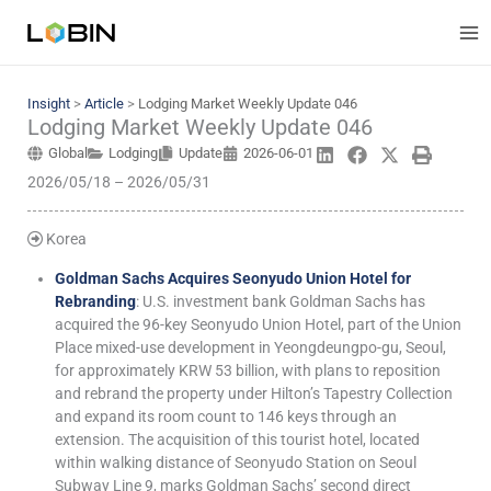
Skip
to
content
Insight
>
Article
>
Lodging Market Weekly Update 046
Lodging Market Weekly Update 046
Global
Lodging
Update
2026-06-01
2026/05/18 – 2026/05/31
Korea
Goldman Sachs Acquires Seonyudo Union Hotel for
Rebranding
: U.S. investment bank Goldman Sachs has
acquired the 96-key Seonyudo Union Hotel, part of the Union
Place mixed-use development in Yeongdeungpo-gu, Seoul,
for approximately KRW 53 billion, with plans to reposition
and rebrand the property under Hilton’s Tapestry Collection
and expand its room count to 146 keys through an
extension. The acquisition of this tourist hotel, located
within walking distance of Seonyudo Station on Seoul
Subway Line 9, marks Goldman Sachs’ second direct