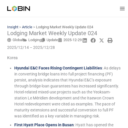
Skip
to
content
Insight
>
Article
>
Lodging Market Weekly Update 024
Lodging Market Weekly Update 024
Global
Lodging
Update
2025-12-29
2025/12/14 – 2025/12/28
Korea
Hyundai E&C Faces Rising Contingent Liabilities
: As delays
in converting bridge loans into full project financing (PF)
persist, analysis indicates that Hyundai E&C’s exposure
through bridge-loan guarantees has increased significantly.
Hotel-related mixed-use projects such as the Yeoksam-
station Le Méridien development and the Itaewon Crown
Hotel redevelopment were cited as examples. The pace of
maturity extensions and successful conversion to full PF
was identified as a key variable in managing risk.
First Hyatt Place Opens in Busan
: Hyatt has opened the