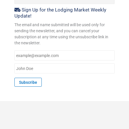
Sign Up for the Lodging Market Weekly
Update!
The email and name submitted will be used only for
sending the newsletter, and you can cancel your
subscription at any time using the unsubscribe link in
the newsletter.
E
m
a
N
i
a
l
m
Subscribe
*
e
*