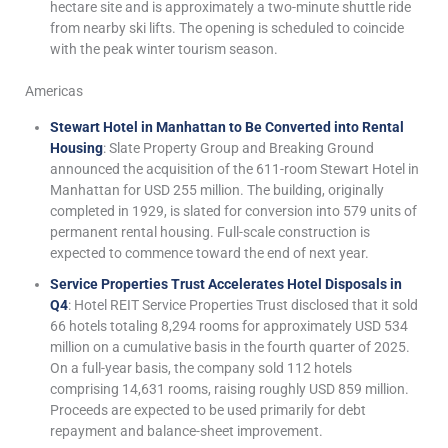
hectare site and is approximately a two-minute shuttle ride
from nearby ski lifts. The opening is scheduled to coincide
with the peak winter tourism season.
Americas
Stewart Hotel in Manhattan to Be Converted into Rental
Housing
: Slate Property Group and Breaking Ground
announced the acquisition of the 611-room Stewart Hotel in
Manhattan for USD 255 million. The building, originally
completed in 1929, is slated for conversion into 579 units of
permanent rental housing. Full-scale construction is
expected to commence toward the end of next year.
Service Properties Trust Accelerates Hotel Disposals in
Q4
: Hotel REIT Service Properties Trust disclosed that it sold
66 hotels totaling 8,294 rooms for approximately USD 534
million on a cumulative basis in the fourth quarter of 2025.
On a full-year basis, the company sold 112 hotels
comprising 14,631 rooms, raising roughly USD 859 million.
Proceeds are expected to be used primarily for debt
repayment and balance-sheet improvement.