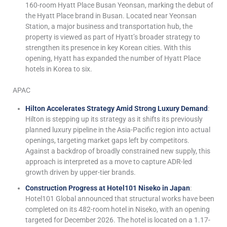
160-room Hyatt Place Busan Yeonsan, marking the debut of
the Hyatt Place brand in Busan. Located near Yeonsan
Station, a major business and transportation hub, the
property is viewed as part of Hyatt’s broader strategy to
strengthen its presence in key Korean cities. With this
opening, Hyatt has expanded the number of Hyatt Place
hotels in Korea to six.
APAC
Hilton Accelerates Strategy Amid Strong Luxury Demand
:
Hilton is stepping up its strategy as it shifts its previously
planned luxury pipeline in the Asia-Pacific region into actual
openings, targeting market gaps left by competitors.
Against a backdrop of broadly constrained new supply, this
approach is interpreted as a move to capture ADR-led
growth driven by upper-tier brands.
Construction Progress at Hotel101 Niseko in Japan
:
Hotel101 Global announced that structural works have been
completed on its 482-room hotel in Niseko, with an opening
targeted for December 2026. The hotel is located on a 1.17-