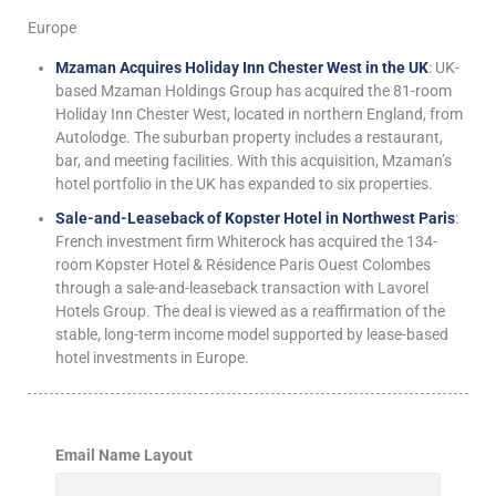
Europe
Mzaman Acquires Holiday Inn Chester West in the UK
: UK-
based Mzaman Holdings Group has acquired the 81-room
Holiday Inn Chester West, located in northern England, from
Autolodge. The suburban property includes a restaurant,
bar, and meeting facilities. With this acquisition, Mzaman’s
hotel portfolio in the UK has expanded to six properties.
Sale-and-Leaseback of Kopster Hotel in Northwest Paris
:
French investment firm Whiterock has acquired the 134-
room Kopster Hotel & Résidence Paris Ouest Colombes
through a sale-and-leaseback transaction with Lavorel
Hotels Group. The deal is viewed as a reaffirmation of the
stable, long-term income model supported by lease-based
hotel investments in Europe.
Email Name Layout