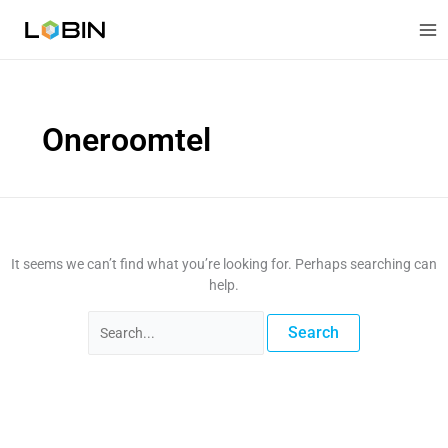
Skip
Search
to
for:
content
Oneroomtel
It seems we can’t find what you’re looking for. Perhaps searching can
help.