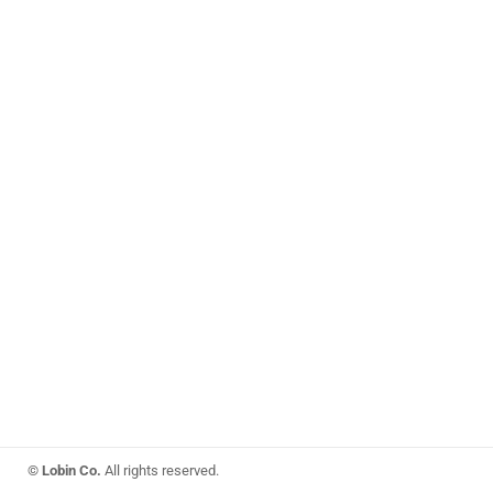
© Lobin Co.
All rights reserved.