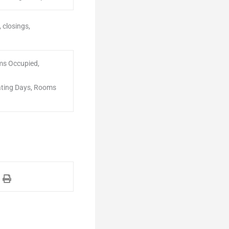
 closings,
ms Occupied,
ating Days, Rooms