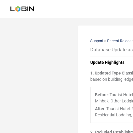
Skip
to
content
Support
>
Recent Releas
Database Update as 
Update Highlights
1. Updated Type Classi
based on building ledge
Before
: Tourist Hot
Minbak, Other Lodgi
After
: Tourist Hotel
Residential Lodging
2. Excluded Establish