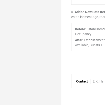
5. Added New Data Item
establishment age, ro
Before
: Establishm
Occupancy
After
: Establishmen
Available, Guests,
Contact
E.K. Ha