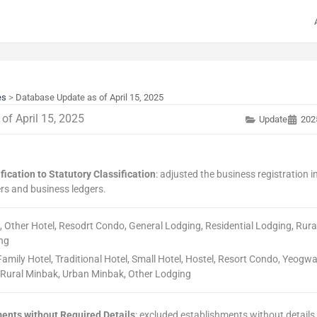
es
>
Database Update as of April 15, 2025
of April 15, 2025
Update
202
fication to Statutory Classification
: adjusted the business registration 
rs and business ledgers.
el, Other Hotel, Resodrt Condo, General Lodging, Residential Lodging, Rur
ng
, Family Hotel, Traditional Hotel, Small Hotel, Hostel, Resort Condo, Yeogw
, Rural Minbak, Urban Minbak, Other Lodging
ments without Required Details
: excluded establishments without details