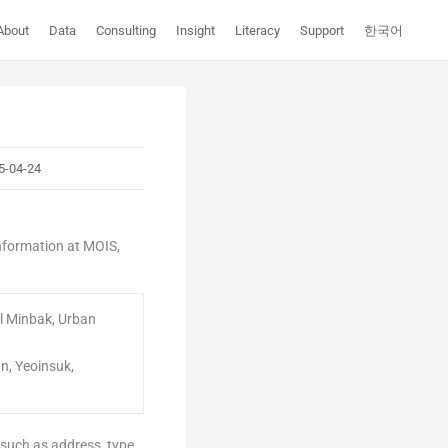
About
Data
Consulting
Insight
Literacy
Support
한국어
5-04-24
information at MOIS,
al Minbak, Urban
an, Yeoinsuk,
 such as address, type,