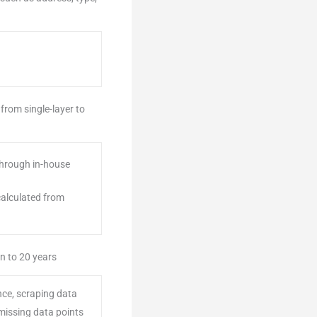
from single-layer to
 through in-house
 calculated from
n to 20 years
nce, scraping data
 missing data points