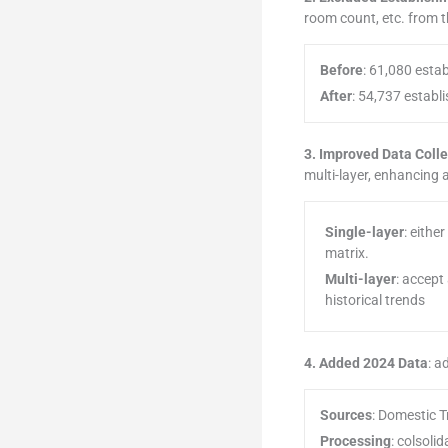
room count, etc. from 
Before
: 61,080 esta
After
: 54,737 establ
3. Improved Data Coll
multi-layer, enhancing
Single-layer
: eithe
matrix.
Multi-layer
: accept
historical trends
4. Added 2024 Data
: a
Sources
: Domestic T
Processing
: colsoli