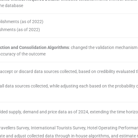
the database
blishments (as of 2022)
ishments (as of 2022)
ection and Consolidation Algorithms
: changed the validation mechanism 
 accuracy of the outcome
r accept or discard data sources collected, based on credibility evaluated
 all data sources collected, while adjusting each based on the probability
dded supply, demand and price data as of 2024, extending the time horizo
ravellers Survey, International Tourists Survey, Hotel Operating Performa
date and adjust collected data through in-house algorithms, and estimate