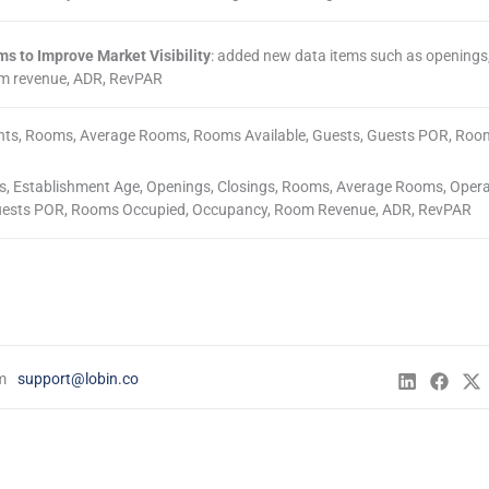
s to Improve Market Visibility
: added new data items such as openings,
om revenue, ADR, RevPAR
ents, Rooms, Average Rooms, Rooms Available, Guests, Guests POR, Roo
ts, Establishment Age, Openings, Closings, Rooms, Average Rooms, Oper
 Guests POR, Rooms Occupied, Occupancy, Room Revenue, ADR, RevPAR
Lodging Data Dashboard
m
support@lobin.co