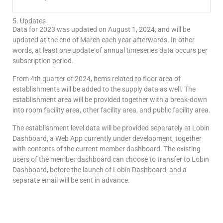
5. Updates
Data for 2023 was updated on August 1, 2024, and will be
updated at the end of March each year afterwards. In other
words, at least one update of annual timeseries data occurs per
subscription period.
From 4th quarter of 2024, items related to floor area of
establishments will be added to the supply data as well. The
establishment area will be provided together with a break-down
into room facility area, other facility area, and public facility area.
The establishment level data will be provided separately at Lobin
Dashboard, a Web App currently under development, together
with contents of the current member dashboard. The existing
users of the member dashboard can choose to transfer to Lobin
Dashboard, before the launch of Lobin Dashboard, and a
separate email will be sent in advance.