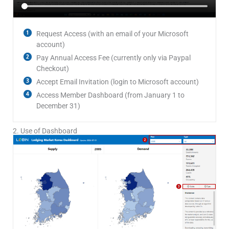
Request Access (with an email of your Microsoft
account)
Pay Annual Access Fee (currently only via Paypal
Checkout)
Accept Email Invitation (login to Microsoft account)
Access Member Dashboard (from January 1 to
December 31)
2. Use of Dashboard