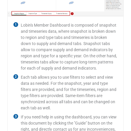
Lobin's Member Dashboard is composed of snapshot
and timeseries data, where snapshot is broken down
to region and type tabs and timeseries is broken
down to supply and demand tabs. Snapshot tabs
allow to compare supply and demand indicators by
region and type for a specific year. On the other hand,
timeseries tabs allow to capture long-term patterns
for each of supply and demand indicators.
Each tab allows you to use filters to select and view
data as needed. For the snapshot, year and type
filters are provided, and for the timeseries, region and
type filters are provided. Same-item filters are
synchronized across all tabs and can be changed on
each tab as well.
If you need help in using the dashboard, you can view
this document by clicking the "Guide" button on the
right, and directly contact us for any inconveniences,