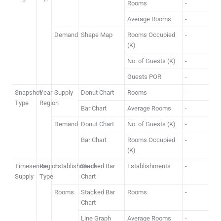
Rooms
-
Average Rooms
-
Demand
Shape Map
Rooms Occupied
-
(K)
No. of Guests (K)
-
Guests POR
-
Snapshot-
Year
Supply
Donut Chart
Rooms
-
Type
Region
Bar Chart
Average Rooms
-
Demand
Donut Chart
No. of Guests (K)
-
Bar Chart
Rooms Occupied
-
(K)
Timeseries-
Region
Establishments
Stacked Bar
Establishments
-
Supply
Type
Chart
Rooms
Stacked Bar
Rooms
-
Chart
Line Graph
Average Rooms
-