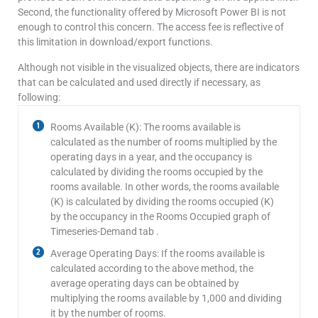
Second, the functionality offered by Microsoft Power BI is not
enough to control this concern. The access fee is reflective of
this limitation in download/export functions.
Although not visible in the visualized objects, there are indicators
that can be calculated and used directly if necessary, as
following:
Rooms Available (K): The rooms available is
calculated as the number of rooms multiplied by the
operating days in a year, and the occupancy is
calculated by dividing the rooms occupied by the
rooms available. In other words, the rooms available
(K) is calculated by dividing the rooms occupied (K)
by the occupancy in the Rooms Occupied graph of
Timeseries-Demand tab .
Average Operating Days: If the rooms available is
calculated according to the above method, the
average operating days can be obtained by
multiplying the rooms available by 1,000 and dividing
it by the number of rooms.