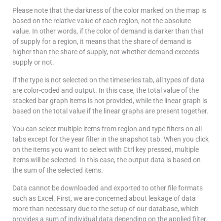
Please note that the darkness of the color marked on the map is
based on the relative value of each region, not the absolute
value. In other words, if the color of demand is darker than that
of supply for a region, it means that the share of demand is
higher than the share of supply, not whether demand exceeds
supply or not.
If the type is not selected on the timeseries tab, all types of data
are color-coded and output. In this case, the total value of the
stacked bar graph items is not provided, while the linear graph is
based on the total value if the linear graphs are present together.
You can select multiple items from region and type filters on all
tabs except for the year filter in the snapshot tab. When you click
on the items you want to select with Ctrl key pressed, multiple
items will be selected. In this case, the output data is based on
the sum of the selected items.
Data cannot be downloaded and exported to other file formats
such as Excel. First, we are concerned about leakage of data
more than necessary due to the setup of our database, which
provides a sum of individual data depending on the applied filter.