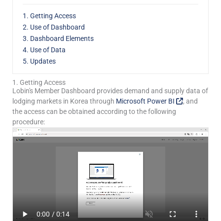
1. Getting Access
2. Use of Dashboard
3. Dashboard Elements
4. Use of Data
5. Updates
1. Getting Access
Lobin's Member Dashboard provides demand and supply data of
lodging markets in Korea through
Microsoft Power BI
, and
the access can be obtained according to the following
procedure: