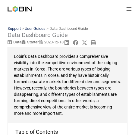
Skip
to
content
Support
>
User Guides
>
Data Dashboard Guide
Data Dashboard Guide
Data
Starter
2023-12-18
Lobin’s Data Dashboard provides a comprehensive
visibility into the competitive environment of the lodging
markets in Korea. There are various types of lodging
establishments in Korea, and they have histoirically
formed separate markets for different demand segments.
However, recently, the boundaries between types are
disappearing, and different types of establishments are
forming direct competitions. In other words, a
comprehensive view of the entire market is becoming
more and more important.
Table of Contents