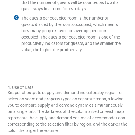
that the number of guests will be counted as two if a
guest stays in a room for two days.
The guests per occupied room is the number of
guests divided by the rooms occupied, which means
how many people stayed on average per room
occupied. The guests per occupied room is one of the
productivity indicators for guests, and the smaller the
value, the higher the productivity.
Lodging Data Dashboard
4. Use of Data
Snapshot outputs supply and demand indicators by region for
selection years and property types on separate maps, allowing
you to compare supply and demand dynamics simultaneously
on a single tab. The darkness of the color marked on each map
represents the supply and demand volume of accommodations
corresponding to the selection filter by region, and the darker the
color, the larger the volume.