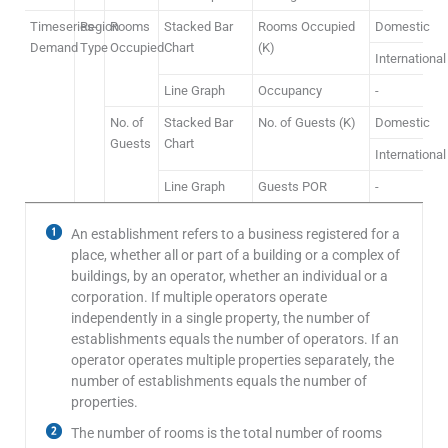
Timeseries-
Region
Rooms
Stacked Bar
Rooms Occupied
Domestic
Demand
Type
Occupied
Chart
(K)
International
Line Graph
Occupancy
-
No. of
Stacked Bar
No. of Guests (K)
Domestic
Guests
Chart
International
Line Graph
Guests POR
-
An establishment refers to a business registered for a
place, whether all or part of a building or a complex of
buildings, by an operator, whether an individual or a
corporation. If multiple operators operate
independently in a single property, the number of
establishments equals the number of operators. If an
operator operates multiple properties separately, the
number of establishments equals the number of
properties.
The number of rooms is the total number of rooms