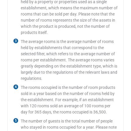
held by a property or properties used as a single
establishment, which means the maximum number of
rooms that can be sold per day. Please note that the
number of rooms represents the size of the assets in
which the product is produced, not the number of
products itself.
The average rooms is the average number of rooms
held by establishments that correspond to the
selected filter, which refers to the average number of
rooms per establishment. The average rooms varies
greatly depending on the establishment type, which is
largely due to the regulations of the relevant laws and
regulations.
The rooms occupied is the number of room products
sold in a year based on the number of rooms held by
the establishment. For example, if an establishment
with 120 rooms sold an average of 100 rooms per
day for 365 days, the rooms occupied is 36,500.
The number of guests is the total number of people
who stayed in rooms occupied for a year. Please note