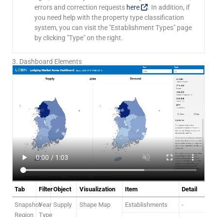
errors and correction requests
here
. In addition, if
you need help with the property type classification
system, you can visit the "Establishment Types" page
by clicking "Type" on the right.
3. Dashboard Elements
Tab
Filter
Object
Visualization
Item
Detail
Snapshot-
Year
Supply
Shape Map
Establishments
-
Region
Type