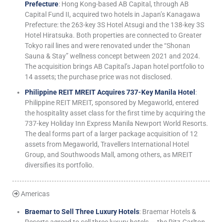
Prefecture
: Hong Kong-based AB Capital, through AB
Capital Fund II, acquired two hotels in Japan’s Kanagawa
Prefecture: the 263-key 3S Hotel Atsugi and the 138-key 3S
Hotel Hiratsuka. Both properties are connected to Greater
Tokyo rail lines and were renovated under the “Shonan
Sauna & Stay” wellness concept between 2021 and 2024.
The acquisition brings AB Capital’s Japan hotel portfolio to
14 assets; the purchase price was not disclosed.
Philippine REIT MREIT Acquires 737-Key Manila Hotel
:
Philippine REIT MREIT, sponsored by Megaworld, entered
the hospitality asset class for the first time by acquiring the
737-key Holiday Inn Express Manila Newport World Resorts.
The deal forms part of a larger package acquisition of 12
assets from Megaworld, Travellers International Hotel
Group, and Southwoods Mall, among others, as MREIT
diversifies its portfolio.
Americas
Braemar to Sell Three Luxury Hotels
: Braemar Hotels &