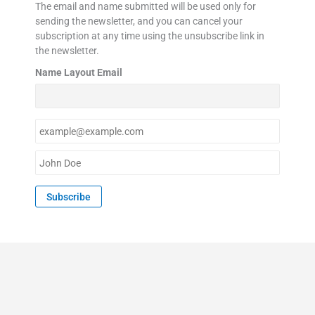
The email and name submitted will be used only for
sending the newsletter, and you can cancel your
subscription at any time using the unsubscribe link in
the newsletter.
Name Layout Email
E
m
a
N
i
a
l
m
Subscribe
*
e
*