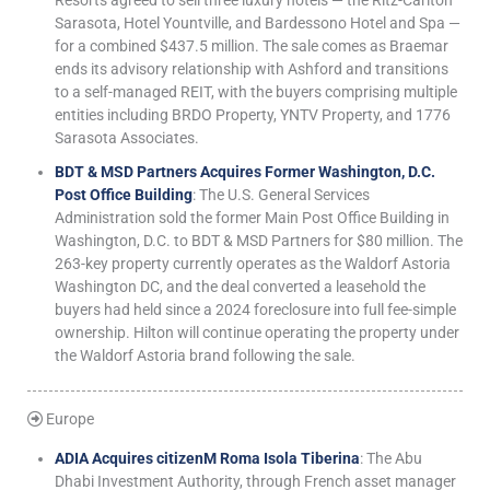
Resorts agreed to sell three luxury hotels — the Ritz-Carlton
Sarasota, Hotel Yountville, and Bardessono Hotel and Spa —
for a combined $437.5 million. The sale comes as Braemar
ends its advisory relationship with Ashford and transitions
to a self-managed REIT, with the buyers comprising multiple
entities including BRDO Property, YNTV Property, and 1776
Sarasota Associates.
BDT & MSD Partners Acquires Former Washington, D.C.
Post Office Building
: The U.S. General Services
Administration sold the former Main Post Office Building in
Washington, D.C. to BDT & MSD Partners for $80 million. The
263-key property currently operates as the Waldorf Astoria
Washington DC, and the deal converted a leasehold the
buyers had held since a 2024 foreclosure into full fee-simple
ownership. Hilton will continue operating the property under
the Waldorf Astoria brand following the sale.
Europe
ADIA Acquires citizenM Roma Isola Tiberina
: The Abu
Dhabi Investment Authority, through French asset manager