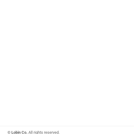
© Lobin Co.
All rights reserved.