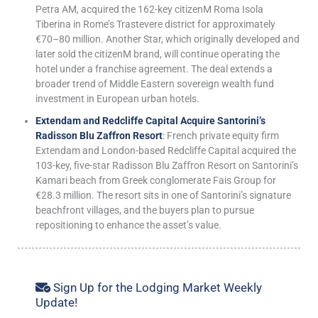
Petra AM, acquired the 162-key citizenM Roma Isola
Tiberina in Rome’s Trastevere district for approximately
€70–80 million. Another Star, which originally developed and
later sold the citizenM brand, will continue operating the
hotel under a franchise agreement. The deal extends a
broader trend of Middle Eastern sovereign wealth fund
investment in European urban hotels.
Extendam and Redcliffe Capital Acquire Santorini’s
Radisson Blu Zaffron Resort
: French private equity firm
Extendam and London-based Redcliffe Capital acquired the
103-key, five-star Radisson Blu Zaffron Resort on Santorini’s
Kamari beach from Greek conglomerate Fais Group for
€28.3 million. The resort sits in one of Santorini’s signature
beachfront villages, and the buyers plan to pursue
repositioning to enhance the asset’s value.
Sign Up for the Lodging Market Weekly
Update!