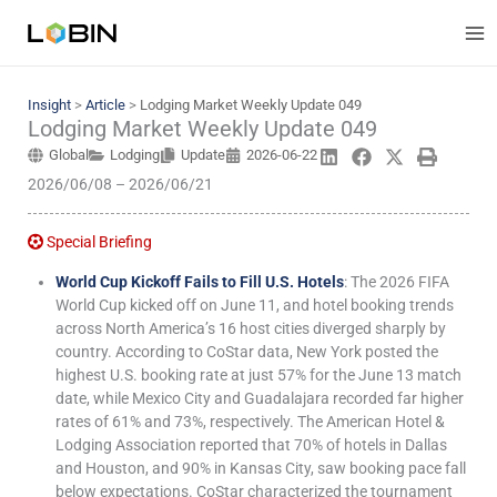
Skip
to
content
Insight
>
Article
>
Lodging Market Weekly Update 049
Lodging Market Weekly Update 049
Global
Lodging
Update
2026-06-22
2026/06/08 – 2026/06/21
Special Briefing
World Cup Kickoff Fails to Fill U.S. Hotels
: The 2026 FIFA
World Cup kicked off on June 11, and hotel booking trends
across North America’s 16 host cities diverged sharply by
country. According to CoStar data, New York posted the
highest U.S. booking rate at just 57% for the June 13 match
date, while Mexico City and Guadalajara recorded far higher
rates of 61% and 73%, respectively. The American Hotel &
Lodging Association reported that 70% of hotels in Dallas
and Houston, and 90% in Kansas City, saw booking pace fall
below expectations. CoStar characterized the tournament