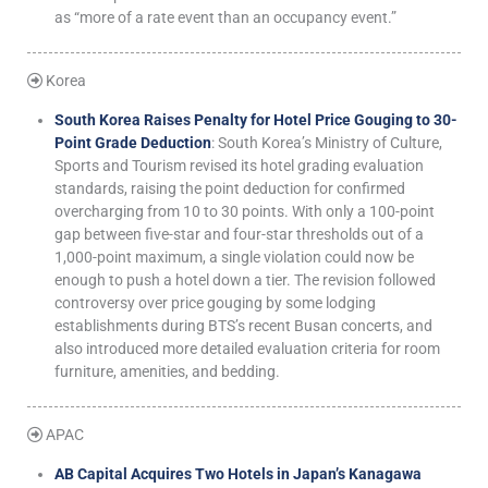
as “more of a rate event than an occupancy event.”
Korea
South Korea Raises Penalty for Hotel Price Gouging to 30-
Point Grade Deduction
: South Korea’s Ministry of Culture,
Sports and Tourism revised its hotel grading evaluation
standards, raising the point deduction for confirmed
overcharging from 10 to 30 points. With only a 100-point
gap between five-star and four-star thresholds out of a
1,000-point maximum, a single violation could now be
enough to push a hotel down a tier. The revision followed
controversy over price gouging by some lodging
establishments during BTS’s recent Busan concerts, and
also introduced more detailed evaluation criteria for room
furniture, amenities, and bedding.
APAC
AB Capital Acquires Two Hotels in Japan’s Kanagawa