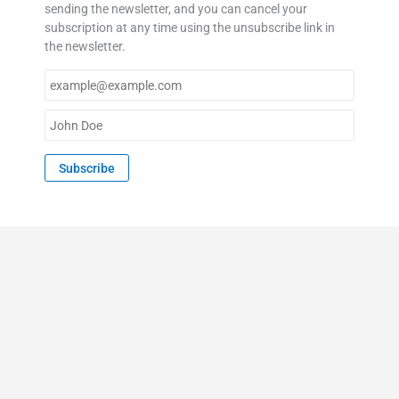
sending the newsletter, and you can cancel your
subscription at any time using the unsubscribe link in
the newsletter.
E
m
a
N
i
a
l
m
Subscribe
*
e
*