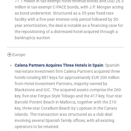
77.1 million in tax-exempt hotel revenue bonds and USD 26.5
million in tax-exempt C-PACE bonds, with J.P. Morgan acting
as bond underwriter. Structured as a 35-year fixed-rate
facility with a five-year interest-only period followed by 30-
year amortization, the deal is notable as a financing case for
the repositioning of a distressed hotel acquired through a
bankruptcy auction.
Europe
Calena Partners Acquires Three Hotels in Spain
: Spanish
real estate investment firm Calena Partners acquired three
hotels totaling 887 keys for approximately EUR 200 million
from Hotel Investment Partners, majority-owned by
Blackstone and GIC. The acquired assets comprise the 260-
key, five-star Fergus Style Tobago and the 417-key, four-star
Barceló Ponent Beach in Mallorca, together with the 210-
key, three-star Corallium Beach by Lopesan in the Canary
Islands. The transaction was structured as a club deal
involving several Spanish family offices, with all existing
operators to be retained.