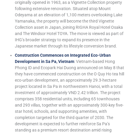
originally opened in 1963, as a Vignette Collection property
following extensive renovation. Situated atop Mount
Odeyama at an elevation of 1,100 meters overlooking Lake
Yamanaka, the property will become the third Vignette
Collection asset in Japan, joining RIGHA Royal Hotel Osaka
and The Windsor Hotel TOYA. The move is viewed as part of
IHG’s broader strategy to expand its presence in the
Japanese market through its lifestyle conversion brand.
Construction Commences on Integrated Eco-Urban
Development in Sa Pa, Vietnam
: Vietnam-based Hong
Phong ID and Ecopark Hai Duong announced on May 8 that
they have commenced construction on the O Quy Ho tea hill
eco-urban development, an approximately 29.3-hectare
project located in Sa Pa in northwestern Hanoi, with a total
investment of approximately VND 2.42 trillion. The project
comprises 358 residential units, including 65 townhouses
and 293 villas, together with an approximately 300-key five-
star hotel, schools, and supporting amenities, with
completion targeted for the third quarter of 2030. The
development is expected to further reinforce Sa Pa’s
standing as a premium resort destination amid rising