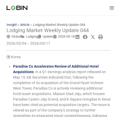
Skip
to
content
Insight
>
Article
>
Lodging Market Weekly Update 044
Lodging Market Weekly Update 044
Global
Lodging
Update
2026-05-18
2026/05/04 – 2026/05/17
Korea
Paradise Co Accelerates Review of Additional Hotel
Acquisitions
: In a Q1 earnings analysis report released on
May 15, KB Securities indicated that, following the
completion of its acquisition of the Grand Hyatt Incheon
West Tower, Paradise Co is actively reviewing additional
hotel asset acquisitions. Maison Glad Jeju, which houses
Paradise Casino Jeju Grand, and K-Square Hongdae in Seoul
have been cited as potential acquisition targets. The move is
viewed as part of the company’s strategy to further
strengthen its integrated resort competitiveness, following