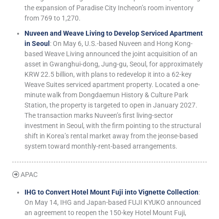
the expansion of Paradise City Incheon’s room inventory
from 769 to 1,270.
Nuveen and Weave Living to Develop Serviced Apartment
in Seoul
: On May 6, U.S.-based Nuveen and Hong Kong-
based Weave Living announced the joint acquisition of an
asset in Gwanghui-dong, Jung-gu, Seoul, for approximately
KRW 22.5 billion, with plans to redevelop it into a 62-key
Weave Suites serviced apartment property. Located a one-
minute walk from Dongdaemun History & Culture Park
Station, the property is targeted to open in January 2027.
The transaction marks Nuveen’s first living-sector
investment in Seoul, with the firm pointing to the structural
shift in Korea’s rental market away from the jeonse-based
system toward monthly-rent-based arrangements.
APAC
IHG to Convert Hotel Mount Fuji into Vignette Collection
:
On May 14, IHG and Japan-based FUJI KYUKO announced
an agreement to reopen the 150-key Hotel Mount Fuji,