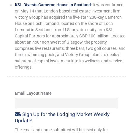
KSL Divests Cameron House in Scotland
: It was confirmed
on May 14 that London-based real estate investment firm
Victory Group has acquired the five-star, 208-key Cameron
House on Loch Lomond, located on the shore of Loch
Lomond in Scotland, from U.S. private equity firm KSL
Capital Partners for approximately GBP 100 million. Located
about an hour northwest of Glasgow, the property
comprises five restaurants, three bars, two golf courses, and
three swimming pools, and Victory Group plans to deploy
substantial capital investment into its wellness and service
offerings.
Email Layout Name
Sign Up for the Lodging Market Weekly
Update!
The email and name submitted will be used only for