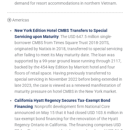
demand for resort accommodations in northern Vietnam.
Americas
New York Edition Hotel CMBS Transfers to Special
Servicing upon Maturity
: The USD 647.5 million single-
borrower CMBS from Times Square Trust 2018-20TS,
originated by Natixis in 2018, transferred to special servicing
after failing to meet its May maturity date. The loan was
supported by a 99-year ground lease running through 2117,
backed by the 454-key Edition by Marriott hotel and four
floors of retail space. Having previously transferred to
special servicing in November 2022 before being extended in
late 2023, the case is viewed as a renewed manifestation of
maturity pressure on hotel CMBS in the New York market.
California Hyatt Regency Secures Tax-Exempt Bond
Financing
: Nonprofit development firm National Core
announced on May 15 that it had closed USD 103.6 million in
tax-exempt bond financing for the renovation of the Hyatt
Regency Ontario in California. The financing comprises USD