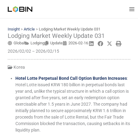
Skip
to
content
Insight
>
Article
>
Lodging Market Weekly Update 031
Lodging Market Weekly Update 031
Global
Lodging
Update
2026-02-16
2026/02/02 – 2026/02/15
Korea
Hotel Lotte Perpetual Bond Call Option Burden Increases
:
Hotel Lotte issued KRW 180 billion in perpetual bonds last
year and, unlike the typical structure in which a call option is
granted after five years, set an early redemption option
exercisable after 1.5 years in June 2027. The company had
initially planned to secure approximately KRW 1.6 trillion in
proceeds from the sale of Lotte Rental, but the Fair Trade
Commission blocked the transaction, causing setbacks in its
liquidity plan.