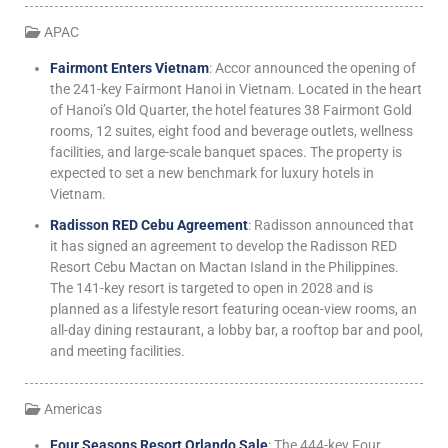
APAC
Fairmont Enters Vietnam
: Accor announced the opening of
the 241-key Fairmont Hanoi in Vietnam. Located in the heart
of Hanoi’s Old Quarter, the hotel features 38 Fairmont Gold
rooms, 12 suites, eight food and beverage outlets, wellness
facilities, and large-scale banquet spaces. The property is
expected to set a new benchmark for luxury hotels in
Vietnam.
Radisson RED Cebu Agreement
: Radisson announced that
it has signed an agreement to develop the Radisson RED
Resort Cebu Mactan on Mactan Island in the Philippines.
The 141-key resort is targeted to open in 2028 and is
planned as a lifestyle resort featuring ocean-view rooms, an
all-day dining restaurant, a lobby bar, a rooftop bar and pool,
and meeting facilities.
Americas
Four Seasons Resort Orlando Sale
: The 444-key Four