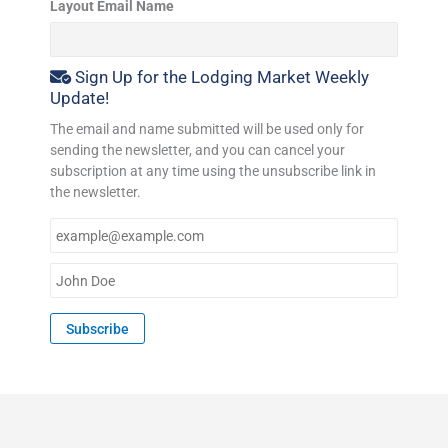
Layout Email Name
Sign Up for the Lodging Market Weekly
Update!
The email and name submitted will be used only for
sending the newsletter, and you can cancel your
subscription at any time using the unsubscribe link in
the newsletter.
E
m
a
N
i
a
l
m
Subscribe
*
e
*