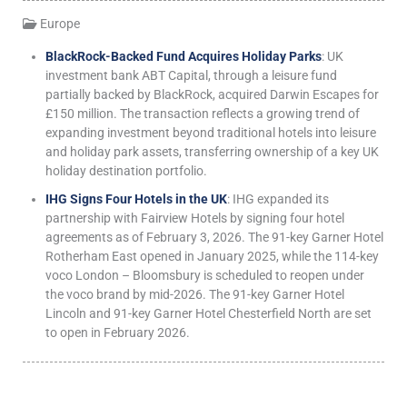
Europe
BlackRock-Backed Fund Acquires Holiday Parks
: UK
investment bank ABT Capital, through a leisure fund
partially backed by BlackRock, acquired Darwin Escapes for
£150 million. The transaction reflects a growing trend of
expanding investment beyond traditional hotels into leisure
and holiday park assets, transferring ownership of a key UK
holiday destination portfolio.
IHG Signs Four Hotels in the UK
: IHG expanded its
partnership with Fairview Hotels by signing four hotel
agreements as of February 3, 2026. The 91-key Garner Hotel
Rotherham East opened in January 2025, while the 114-key
voco London – Bloomsbury is scheduled to reopen under
the voco brand by mid-2026. The 91-key Garner Hotel
Lincoln and 91-key Garner Hotel Chesterfield North are set
to open in February 2026.