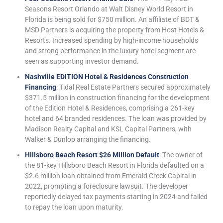
Seasons Resort Orlando at Walt Disney World Resort in
Florida is being sold for $750 million. An affiliate of BDT &
MSD Partners is acquiring the property from Host Hotels &
Resorts. Increased spending by high-income households
and strong performance in the luxury hotel segment are
seen as supporting investor demand.
Nashville EDITION Hotel & Residences Construction
Financing
: Tidal Real Estate Partners secured approximately
$371.5 million in construction financing for the development
of the Edition Hotel & Residences, comprising a 261-key
hotel and 64 branded residences. The loan was provided by
Madison Realty Capital and KSL Capital Partners, with
Walker & Dunlop arranging the financing.
Hillsboro Beach Resort $26 Million Default
: The owner of
the 81-key Hillsboro Beach Resort in Florida defaulted on a
$2.6 million loan obtained from Emerald Creek Capital in
2022, prompting a foreclosure lawsuit. The developer
reportedly delayed tax payments starting in 2024 and failed
to repay the loan upon maturity.