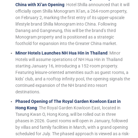
China with Xi’an Opening
: Hotel Shilla announced that it will
officially open Shilla Monogram Xi’an, a 264-room property,
on February 2, marking the first entry of its upper-upscale
lifestyle brand Shilla Monogram into China. Following
Danang and Gangneung, this will be the brand’s third
Monogram property and is positioned as a strategic
foothold for expansion into the Greater China market.
Minor Hotels Launches NH Hua Hin in Thailand
: Minor
Hotels will assume operations of NH Hua Hin in Thailand
starting January 16, introducing a 152-room property.
Featuring leisure-oriented amenities such as guest rooms, a
kids’ club, and a rooftop infinity pool, the opening signals the
continued expansion of the NH brand into resort
destinations.
Phased Opening of The Royal Garden Kowloon East in
Hong Kong
: The Royal Garden Kowloon East, located in
Tseung Kwan O, Hong Kong, will be rolled out in three
phases in 2026. Guest rooms will open in January, followed
by villas and family facilities in March, with a grand opening
scheduled for July. The phased approach is viewed as a risk-