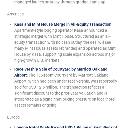
managed launch strategy through gradual ramp-up.
Americas
Kasa and Mint House Merge in All-Equity Transaction
:
Apartment-style lodging operator Kasa announced a
strategic merger with Mint House. Structured as an all-
equity transaction with no cash outlay, the deal will see
many Mint House assets rebranded and operated as Mint
House by Kasa, supporting scale expansion across major
high-growth U.S. markets.
Receivership Sale of Courtyard by Marriott Oakland
Airport
: The 156-room Courtyard by Marriott Oakland
Airport, which had been under receivership, was reportedly
sold for USD 12.5 million. The transaction reflects a
significant discount to the prior-year valuation and is
interpreted as a signal that pricing pressure on local hotel
assets remains ongoing.
Europe
London Hotel Deals Exceed USD 1 Billion in First Week of