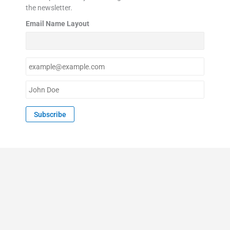
the newsletter.
Email Name Layout
E
m
a
N
i
a
l
m
Subscribe
*
e
*