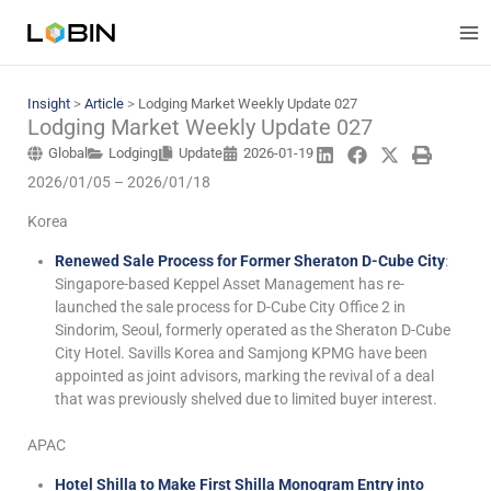
Skip
to
content
Insight
>
Article
>
Lodging Market Weekly Update 027
Lodging Market Weekly Update 027
Global
Lodging
Update
2026-01-19
2026/01/05 – 2026/01/18
Korea
Renewed Sale Process for Former Sheraton D-Cube City
:
Singapore-based Keppel Asset Management has re-
launched the sale process for D-Cube City Office 2 in
Sindorim, Seoul, formerly operated as the Sheraton D-Cube
City Hotel. Savills Korea and Samjong KPMG have been
appointed as joint advisors, marking the revival of a deal
that was previously shelved due to limited buyer interest.
APAC
Hotel Shilla to Make First Shilla Monogram Entry into