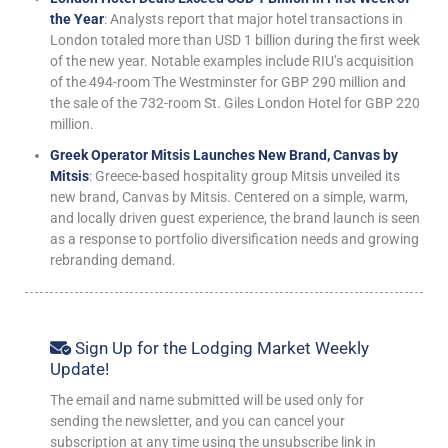
the Year
: Analysts report that major hotel transactions in
London totaled more than USD 1 billion during the first week
of the new year. Notable examples include RIU’s acquisition
of the 494-room The Westminster for GBP 290 million and
the sale of the 732-room St. Giles London Hotel for GBP 220
million.
Greek Operator Mitsis Launches New Brand, Canvas by
Mitsis
: Greece-based hospitality group Mitsis unveiled its
new brand, Canvas by Mitsis. Centered on a simple, warm,
and locally driven guest experience, the brand launch is seen
as a response to portfolio diversification needs and growing
rebranding demand.
Sign Up for the Lodging Market Weekly
Update!
The email and name submitted will be used only for
sending the newsletter, and you can cancel your
subscription at any time using the unsubscribe link in