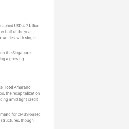
reached USD 4.7 billion
r half of the year,
tunities, with single-
 on the Singapore
ing a growing
lize Hotel Amarano
, the recapitalization
nding amid tight credit
, demand for CMBS-based
 structures, though