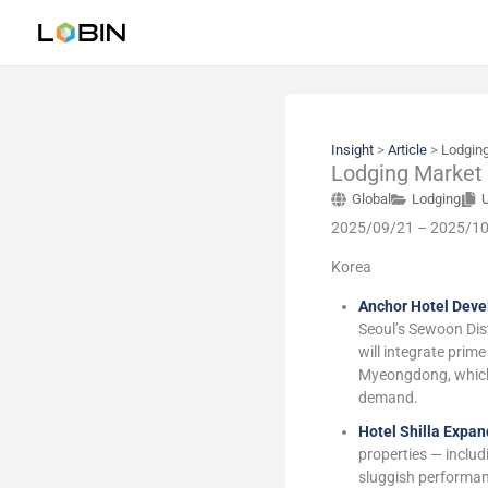
Skip
to
content
Insight
>
Article
>
Lodging
Lodging Market
Global
Lodging
2025/09/21 – 2025/1
Korea
Anchor Hotel Deve
Seoul’s Sewoon Dist
will integrate prim
Myeongdong, which 
demand.
Hotel Shilla Expa
properties — inclu
sluggish performanc