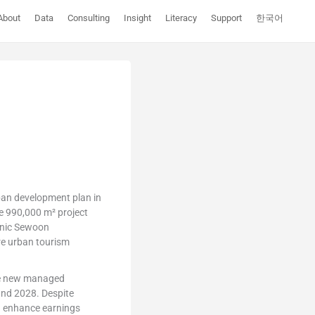
About
Data
Consulting
Insight
Literacy
Support
한국어
rban development plan in
e 990,000 m² project
tanic Sewoon
re urban tourism
ple new managed
and 2028. Despite
nd enhance earnings