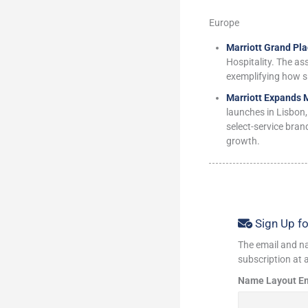
Europe
Marriott Grand Pla
Hospitality. The as
exemplifying how s
Marriott Expands 
launches in Lisbon,
select-service bran
growth.
Sign Up fo
The email and na
subscription at a
Name Layout E