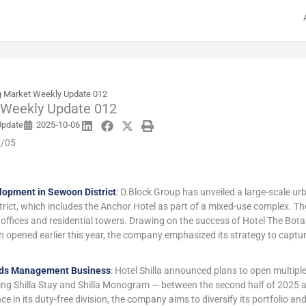
 Market Weekly Update 012
 Weekly Update 012
Update
2025-10-06
0/05
lopment in Sewoon District
: D.Block Group has unveiled a large-scale u
rict, which includes the Anchor Hotel as part of a mixed-use complex. Th
e offices and residential towers. Drawing on the success of Hotel The Bo
opened earlier this year, the company emphasized its strategy to captu
nds Management Business
: Hotel Shilla announced plans to open multi
ding Shilla Stay and Shilla Monogram — between the second half of 2025 
e in its duty-free division, the company aims to diversify its portfolio a