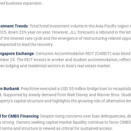
otel business expansion.
estment Trends
: Total hotel investment volume in the Asia-Pacific region 
 2025, down 23% year-on-year. However, JLL forecasts a rebound in the latte
of the interest-rate cycle and the emergence of restructuring-related oppor
expected to lead the recovery.
ingapore Exchange
: Centurion Accommodation REIT (CAREIT) was listed
ber 25. The REIT invests in worker and student accommodation, reflect
 lodging and residential sectors in Asia’s real estate market.
in Burbank
: Peachtree executed a USD 55 million bridge loan to recapita
 Supported by steady demand from Walt Disney and Warner Bros. Studios
erty’s capital structure and highlights the growing role of alternative le
 for CMBS Financing
: Despite rising concerns over loan delinquencies
 strong. Owners seeking capital-market liquidity continue to favor CMBS
l terms and structure is viewed as critical for sustained access.