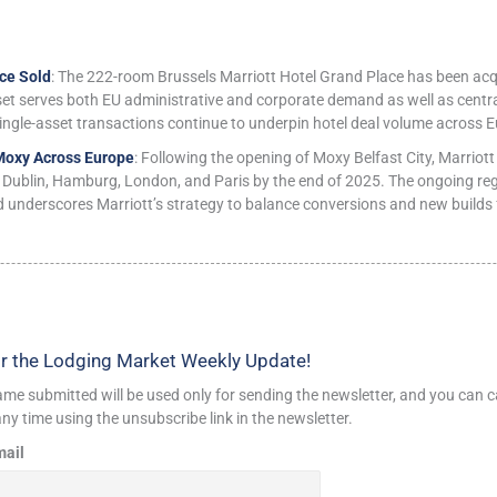
ce Sold
: The 222-room Brussels Marriott Hotel Grand Place has been ac
set serves both EU administrative and corporate demand as well as centra
ingle-asset transactions continue to underpin hotel deal volume across E
Moxy Across Europe
: Following the opening of Moxy Belfast City, Marriott
 Dublin, Hamburg, London, and Paris by the end of 2025. The ongoing regio
d underscores Marriott’s strategy to balance conversions and new builds f
r the Lodging Market Weekly Update!
me submitted will be used only for sending the newsletter, and you can c
ny time using the unsubscribe link in the newsletter.
mail