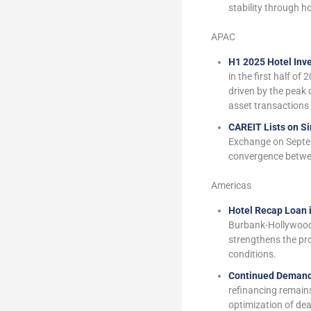
stability through h
APAC
H1 2025 Hotel Inv
in the first half of
driven by the peak 
asset transactions 
CAREIT Lists on S
Exchange on Septem
convergence between
Americas
Hotel Recap Loan 
Burbank-Hollywood.
strengthens the prop
conditions.
Continued Demand
refinancing remains
optimization of dea