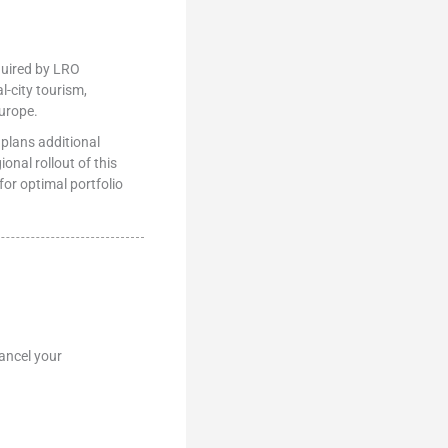
quired by LRO
l-city tourism,
urope.
 plans additional
nal rollout of this
or optimal portfolio
ancel your